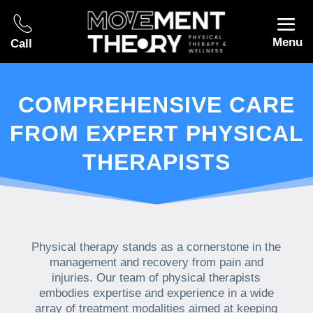
Menu
Call
COMPREHENSIVE CARE
FROM EXPERT PHYSICAL
THERAPISTS
Physical therapy stands as a cornerstone in the
management and recovery from pain and
injuries. Our team of physical therapists
embodies expertise and experience in a wide
array of treatment modalities aimed at keeping