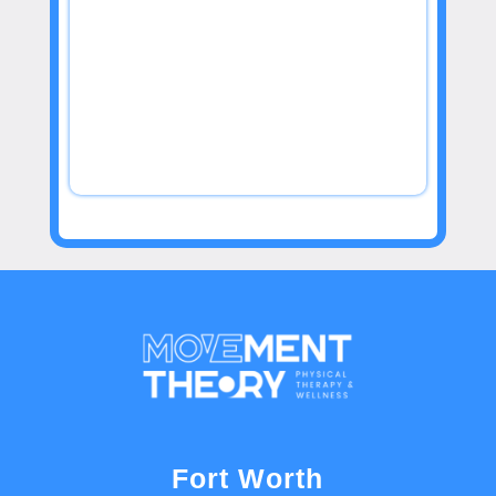
Fort Worth