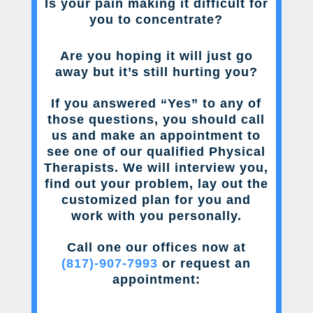
Is your pain making it difficult for
you to concentrate?
Are you hoping it will just go
away but it’s still hurting you?
If you answered “Yes” to any of
those questions, you should call
us and make an appointment to
see one of our qualified Physical
Therapists. We will interview you,
find out your problem, lay out the
customized plan for you and
work with you personally.
Call one our offices now at
(817)-907-7993
or request an
appointment: