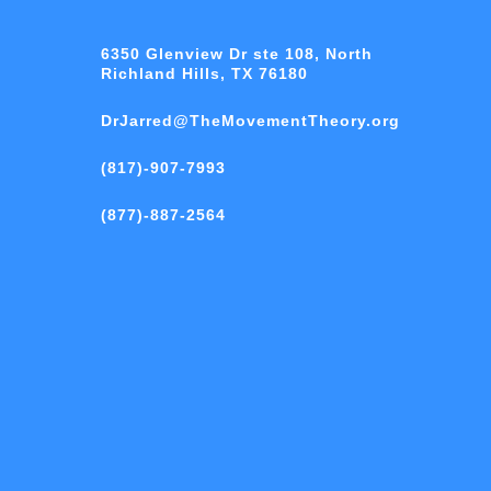
6350 Glenview Dr ste 108, North
Richland Hills, TX 76180
DrJarred@TheMovementTheory.org
(817)-907-7993
(877)-887-2564