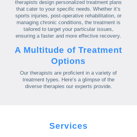
therapists design personalized treatment plans
that cater to your specific needs. Whether it’s
sports injuries, post-operative rehabilitation, or
managing chronic conditions, the treatment is
tailored to target your particular issues,
ensuring a faster and more effective recovery.
A Multitude of Treatment
Options
Our therapists are proficient in a variety of
treatment types. Here’s a glimpse of the
diverse therapies our experts provide.
Services