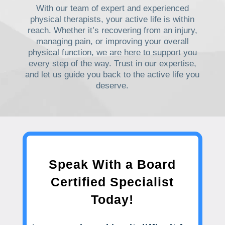
With our team of expert and experienced
physical therapists, your active life is within
reach. Whether it’s recovering from an injury,
managing pain, or improving your overall
physical function, we are here to support you
every step of the way. Trust in our expertise,
and let us guide you back to the active life you
deserve.
Speak With a Board
Certified Specialist
Today!