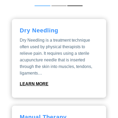
Dry Needling
Dry Needling is a treatment technique
often used by physical therapists to
relieve pain. It requires using a sterile
acupuncture needle that is inserted
through the skin into muscles, tendons,
ligaments…
LEARN MORE
Manual Therapy