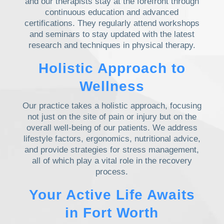
and our therapists stay at the forefront through
continuous education and advanced
certifications. They regularly attend workshops
and seminars to stay updated with the latest
research and techniques in physical therapy.
Holistic Approach to
Wellness
Our practice takes a holistic approach, focusing
not just on the site of pain or injury but on the
overall well-being of our patients. We address
lifestyle factors, ergonomics, nutritional advice,
and provide strategies for stress management,
all of which play a vital role in the recovery
process.
Your Active Life Awaits
in Fort Worth