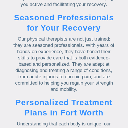
you active and facilitating your recovery.
Seasoned Professionals
for Your Recovery
Our physical therapists are not just trained;
they are seasoned professionals. With years of
hands-on experience, they have honed their
skills to provide care that is both evidence-
based and personalized. They are adept at
diagnosing and treating a range of conditions,
from acute injuries to chronic pain, and are
committed to helping you regain your strength
and mobility.
Personalized Treatment
Plans in Fort Worth
Understanding that each body is unique, our