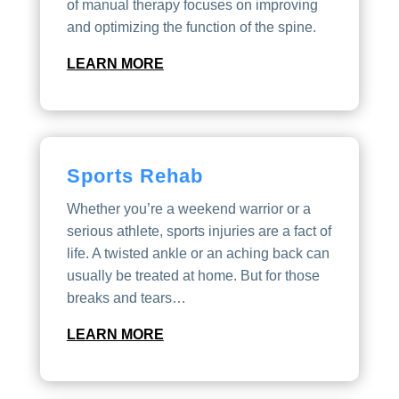
of manual therapy focuses on improving
and optimizing the function of the spine.
LEARN MORE
Sports Rehab
Whether you’re a weekend warrior or a
serious athlete, sports injuries are a fact of
life. A twisted ankle or an aching back can
usually be treated at home. But for those
breaks and tears…
LEARN MORE