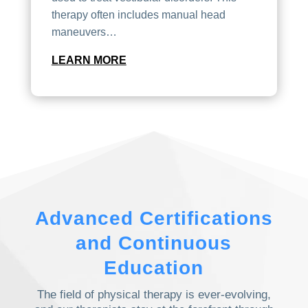
therapy often includes manual head
maneuvers…
LEARN MORE
Advanced Certifications
and Continuous
Education
The field of physical therapy is ever-evolving,