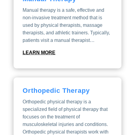
Manual therapy is a safe, effective and
non-invasive treatment method that is
used by physical therapists, massage
therapists, and athletic trainers. Typically,
patients visit a manual therapist…
LEARN MORE
Orthopedic Therapy
Orthopedic physical therapy is a
specialized field of physical therapy that
focuses on the treatment of
musculoskeletal injuries and conditions.
Orthopedic physical therapists work with