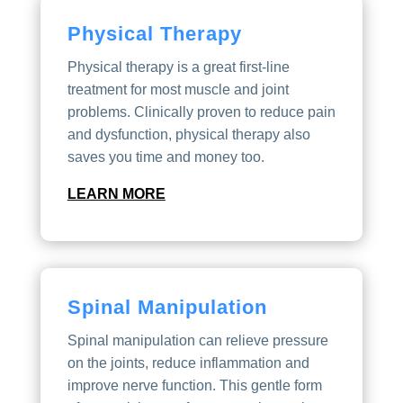
Physical Therapy
Physical therapy is a great first-line
treatment for most muscle and joint
problems. Clinically proven to reduce pain
and dysfunction, physical therapy also
saves you time and money too.
LEARN MORE
Spinal Manipulation
Spinal manipulation can relieve pressure
on the joints, reduce inflammation and
improve nerve function. This gentle form