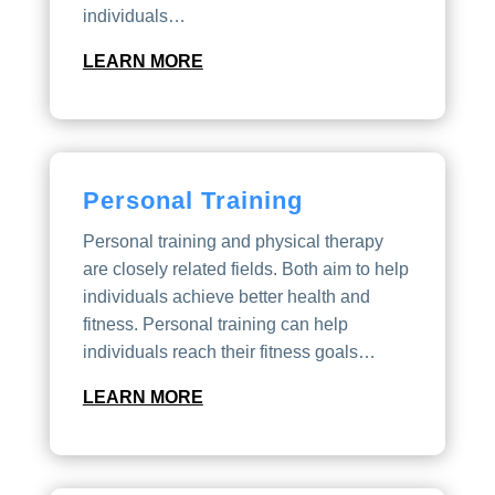
individuals…
LEARN MORE
Personal Training
Personal training and physical therapy
are closely related fields. Both aim to help
individuals achieve better health and
fitness. Personal training can help
individuals reach their fitness goals…
LEARN MORE