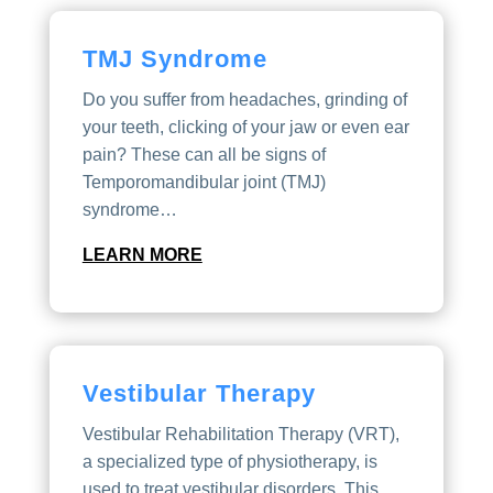
TMJ Syndrome
Do you suffer from headaches, grinding of
your teeth, clicking of your jaw or even ear
pain? These can all be signs of
Temporomandibular joint (TMJ)
syndrome…
LEARN MORE
Vestibular Therapy
Vestibular Rehabilitation Therapy (VRT),
a specialized type of physiotherapy, is
used to treat vestibular disorders. This