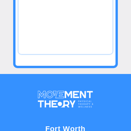
Fort Worth