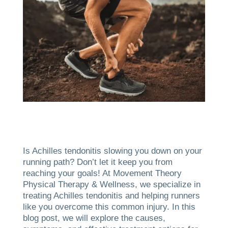
Is Achilles tendonitis slowing you down on your
running path? Don’t let it keep you from
reaching your goals! At Movement Theory
Physical Therapy & Wellness, we specialize in
treating Achilles tendonitis and helping runners
like you overcome this common injury. In this
blog post, we will explore the causes,