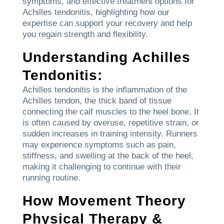
symptoms, and effective treatment options for
Achilles tendonitis, highlighting how our
expertise can support your recovery and help
you regain strength and flexibility.
Understanding Achilles
Tendonitis:
Achilles tendonitis is the inflammation of the
Achilles tendon, the thick band of tissue
connecting the calf muscles to the heel bone. It
is often caused by overuse, repetitive strain, or
sudden increases in training intensity. Runners
may experience symptoms such as pain,
stiffness, and swelling at the back of the heel,
making it challenging to continue with their
running routine.
How Movement Theory
Physical Therapy &