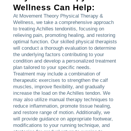
Wellness Can Help:
At Movement Theory Physical Therapy &
Wellness, we take a comprehensive approach
to treating Achilles tendonitis, focusing on
relieving pain, promoting healing, and restoring
optimal function. Our skilled physical therapists
will conduct a thorough evaluation to determine
the underlying factors contributing to your
condition and develop a personalized treatment
plan tailored to your specific needs.
Treatment may include a combination of
therapeutic exercises to strengthen the calf
muscles, improve flexibility, and gradually
increase the load on the Achilles tendon. We
may also utilize manual therapy techniques to
reduce inflammation, promote tissue healing,
and restore range of motion. Additionally, we
will provide guidance on appropriate footwear,
modifications to your running technique, and