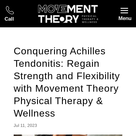
Menu
Call
Conquering Achilles
Tendonitis: Regain
Strength and Flexibility
with Movement Theory
Physical Therapy &
Wellness
Jul 11, 2023