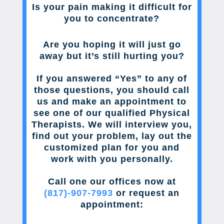
Is your pain making it difficult for
you to concentrate?
Are you hoping it will just go
away but it’s still hurting you?
If you answered “Yes” to any of
those questions, you should call
us and make an appointment to
see one of our qualified Physical
Therapists. We will interview you,
find out your problem, lay out the
customized plan for you and
work with you personally.
Call one our offices now at
(817)-907-7993
or request an
appointment: