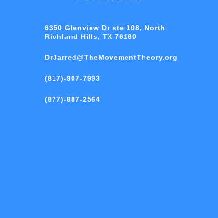
6350 Glenview Dr ste 108, North
Richland Hills, TX 76180
DrJarred@TheMovementTheory.org
(817)-907-7993
(877)-887-2564