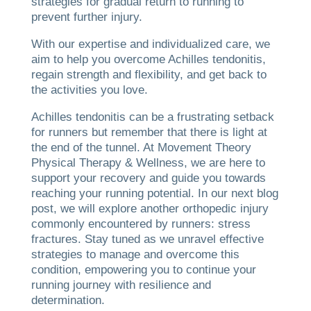
strategies for gradual return to running to
prevent further injury.
With our expertise and individualized care, we
aim to help you overcome Achilles tendonitis,
regain strength and flexibility, and get back to
the activities you love.
Achilles tendonitis can be a frustrating setback
for runners but remember that there is light at
the end of the tunnel. At Movement Theory
Physical Therapy & Wellness, we are here to
support your recovery and guide you towards
reaching your running potential. In our next blog
post, we will explore another orthopedic injury
commonly encountered by runners: stress
fractures. Stay tuned as we unravel effective
strategies to manage and overcome this
condition, empowering you to continue your
running journey with resilience and
determination.