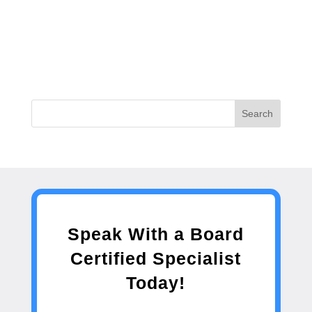
Search
Speak With a Board
Certified Specialist
Today!