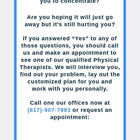
you to concentrate?
Are you hoping it will just go
away but it’s still hurting you?
If you answered “Yes” to any of
those questions, you should call
us and make an appointment to
see one of our qualified Physical
Therapists. We will interview you,
find out your problem, lay out the
customized plan for you and
work with you personally.
Call one our offices now at
(817)-907-7993
or request an
appointment: