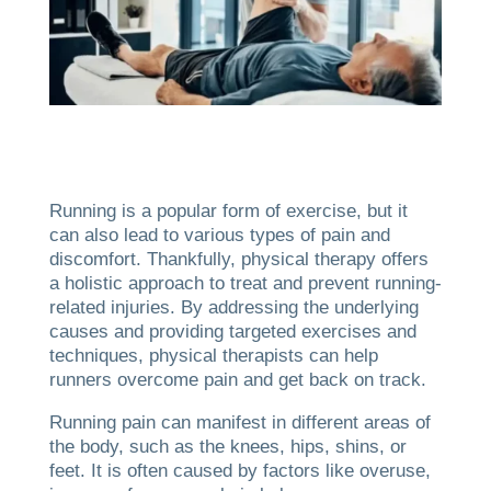
Running is a popular form of exercise, but it
can also lead to various types of pain and
discomfort. Thankfully, physical therapy offers
a holistic approach to treat and prevent running-
related injuries. By addressing the underlying
causes and providing targeted exercises and
techniques, physical therapists can help
runners overcome pain and get back on track.
Running pain can manifest in different areas of
the body, such as the knees, hips, shins, or
feet. It is often caused by factors like overuse,