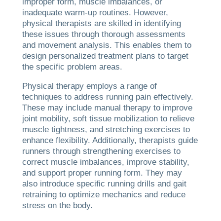
improper form, muscle imbalances, or
inadequate warm-up routines. However,
physical therapists are skilled in identifying
these issues through thorough assessments
and movement analysis. This enables them to
design personalized treatment plans to target
the specific problem areas.
Physical therapy employs a range of
techniques to address running pain effectively.
These may include manual therapy to improve
joint mobility, soft tissue mobilization to relieve
muscle tightness, and stretching exercises to
enhance flexibility. Additionally, therapists guide
runners through strengthening exercises to
correct muscle imbalances, improve stability,
and support proper running form. They may
also introduce specific running drills and gait
retraining to optimize mechanics and reduce
stress on the body.