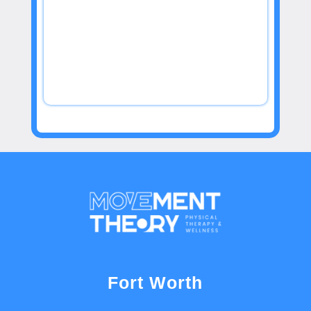
Fort Worth