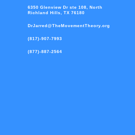
6350 Glenview Dr ste 108, North
Richland Hills, TX 76180
DrJarred@TheMovementTheory.org
(817)-907-7993
(877)-887-2564