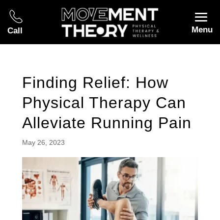
Menu
Call
Finding Relief: How
Physical Therapy Can
Alleviate Running Pain
May 26, 2023