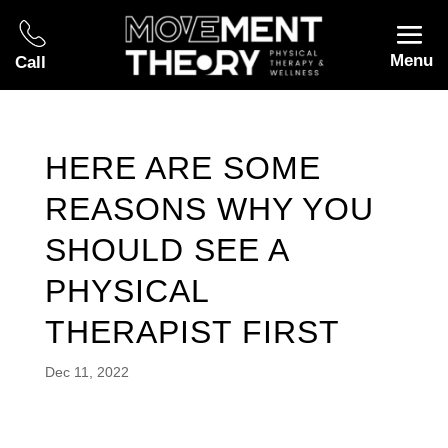
Menu
Call
HERE ARE SOME
REASONS WHY YOU
SHOULD SEE A
PHYSICAL
THERAPIST FIRST
Dec 11, 2022