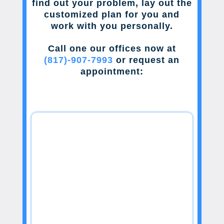
find out your problem, lay out the
customized plan for you and
work with you personally.
Call one our offices now at
(817)-907-7993
or request an
appointment: