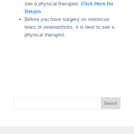
see a physical therapist.
Click Here for
Details
Before you have surgery on meniscus
tears or osteoarthritis, it is best to see a
physical therapist.
Search