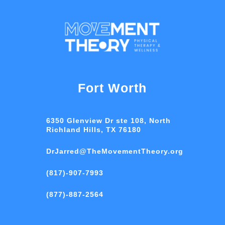
Fort Worth
6350 Glenview Dr ste 108, North
Richland Hills, TX 76180
DrJarred@TheMovementTheory.org
(817)-907-7993
(877)-887-2564