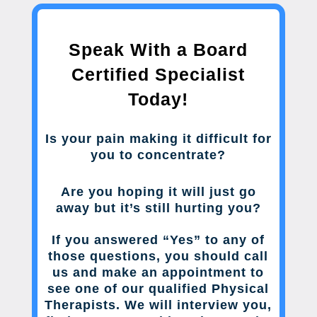
Speak With a Board
Certified Specialist
Today!
Is your pain making it difficult for
you to concentrate?
Are you hoping it will just go
away but it’s still hurting you?
If you answered “Yes” to any of
those questions, you should call
us and make an appointment to
see one of our qualified Physical
Therapists. We will interview you,