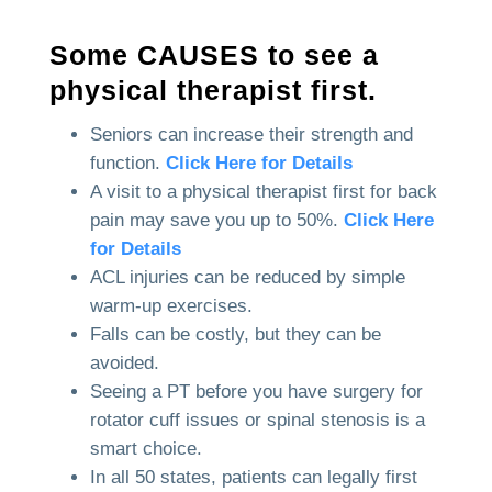
Some CAUSES to see a
physical therapist first.
Seniors can increase their strength and
function.
Click Here for Details
A visit to a physical therapist first for back
pain may save you up to 50%.
Click Here
for Details
ACL injuries can be reduced by simple
warm-up exercises.
Falls can be costly, but they can be
avoided.
Seeing a PT before you have surgery for
rotator cuff issues or spinal stenosis is a
smart choice.
In all 50 states, patients can legally first