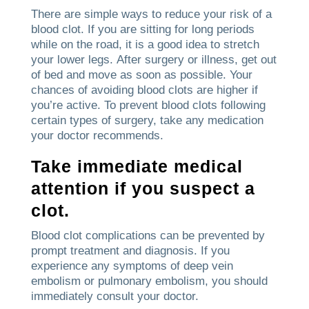
There are simple ways to reduce your risk of a
blood clot.
If you are sitting for long periods
while on the road, it is a good idea to stretch
your lower legs.
After surgery or illness, get out
of bed and move as soon as possible.
Your
chances of avoiding blood clots are higher if
you’re active.
To prevent blood clots following
certain types of surgery, take any medication
your doctor recommends.
Take immediate medical
attention if you suspect a
clot.
Blood clot complications can be prevented by
prompt treatment and diagnosis.
If you
experience any symptoms of deep vein
embolism or pulmonary embolism, you should
immediately consult your doctor.