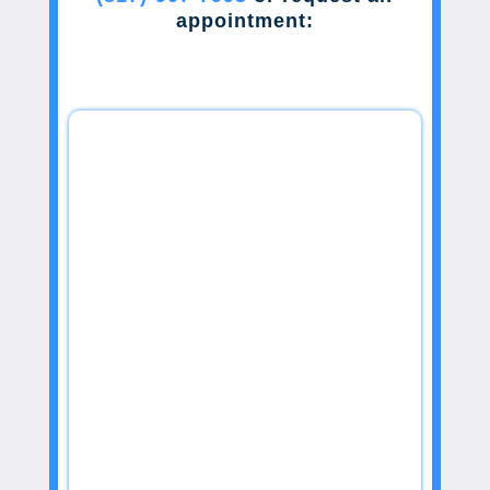
appointment: