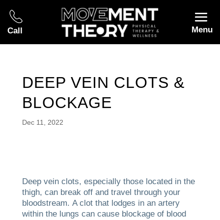
Menu
Call
DEEP VEIN CLOTS &
BLOCKAGE
Dec 11, 2022
Deep vein clots, especially those located in the
thigh, can break off and travel through your
bloodstream.
A clot that lodges in an artery
within the lungs can cause blockage of blood