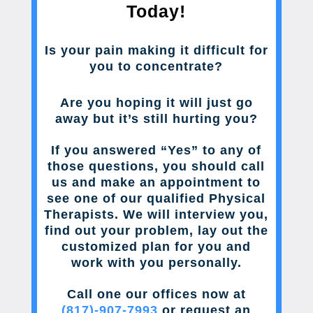
Today!
Is your pain making it difficult for
you to concentrate?
Are you hoping it will just go
away but it’s still hurting you?
If you answered “Yes” to any of
those questions, you should call
us and make an appointment to
see one of our qualified Physical
Therapists. We will interview you,
find out your problem, lay out the
customized plan for you and
work with you personally.
Call one our offices now at
(817)-907-7993
or request an