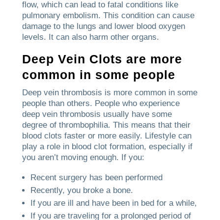
flow, which can lead to fatal conditions like
pulmonary embolism.
This condition can cause
damage to the lungs and lower blood oxygen
levels. It can also harm other organs.
Deep Vein Clots are more
common in some people
Deep vein thrombosis is more common in some
people than others.
People who experience
deep vein thrombosis usually have some
degree of thrombophilia. This means that their
blood clots faster or more easily.
Lifestyle can
play a role in blood clot formation, especially if
you aren’t moving enough.
If you:
Recent surgery has been performed
Recently, you broke a bone.
If you are ill and have been in bed for a while,
If you are traveling for a prolonged period of