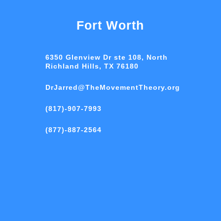
Fort Worth
6350 Glenview Dr ste 108, North
Richland Hills, TX 76180
DrJarred@TheMovementTheory.org
(817)-907-7993
(877)-887-2564