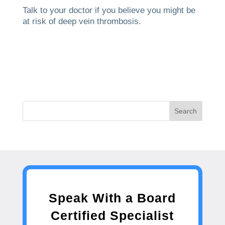
Talk to your doctor if you believe you might be
at risk of deep vein thrombosis.
Search
Speak With a Board
Certified Specialist