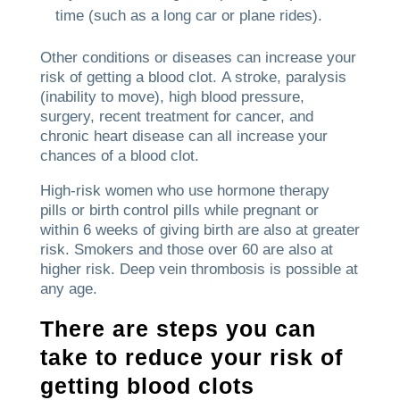
time (such as a long car or plane rides).
Other conditions or diseases can increase your
risk of getting a blood clot.
A stroke, paralysis
(inability to move), high blood pressure,
surgery, recent treatment for cancer, and
chronic heart disease can all increase your
chances of a blood clot.
High-risk women who use hormone therapy
pills or birth control pills while pregnant or
within 6 weeks of giving birth are also at greater
risk.
Smokers and those over 60 are also at
higher risk.
Deep vein thrombosis is possible at
any age.
There are steps you can
take to reduce your risk of
getting blood clots