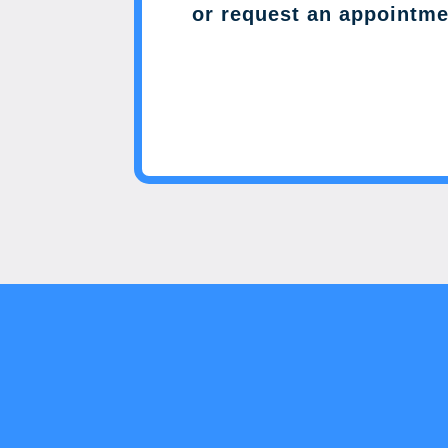
or request an appointme