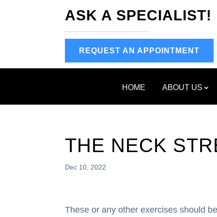
ASK A SPECIALIST!
REQUEST AN APPOINTMENT
HOME
ABOUT US
THE NECK STR
Dec 10, 2022
These or any other exercises should be