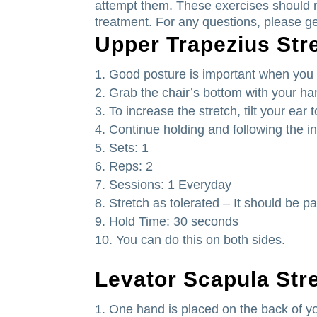
attempt them.
These exercises should n
treatment.
For any questions, please ge
Upper Trapezius Str
Good posture is important when you s
Grab the chair’s bottom with your h
To increase the stretch, tilt your ear
Continue holding and following the in
Sets: 1
Reps: 2
Sessions: 1 Everyday
Stretch as tolerated – It should be pa
Hold Time: 30 seconds
You can do this on both sides.
Levator Scapula Str
One hand is placed on the back of yo