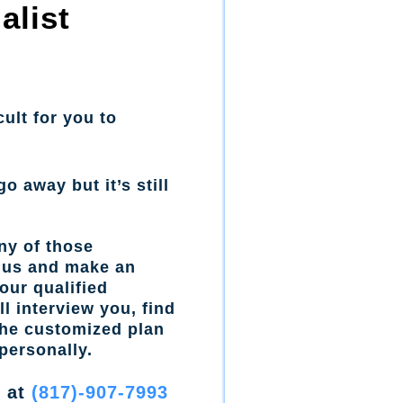
alist
cult for you to
go away but it’s still
ny of those
l us and make an
our qualified
l interview you, find
the customized plan
personally.
w at
(817)-907-7993