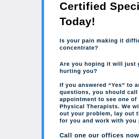
Certified Speci
Today!
Is your pain making it diffi
concentrate?
Are you hoping it will just 
hurting you?
If you answered “Yes” to a
questions, you should cal
appointment to see one of 
Physical Therapists. We wil
out your problem, lay out 
for you and work with you 
Call one our offices no