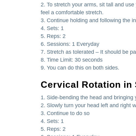
To stretch your arms, sit tall and use
feel a comfortable stretch.
Continue holding and following the in
Sets: 1
Reps: 2
Sessions: 1 Everyday
Stretch as tolerated – It should be pa
Time Limit: 30 seconds
You can do this on both sides.
Cervical Rotation in
Side-bending the head and bringing 
Slowly turn your head left and right 
Continue to do so
Sets: 1
Reps: 2