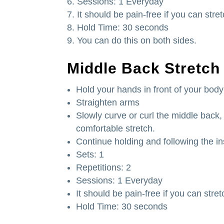
Sessions: 1 Everyday
It should be pain-free if you can stre
Hold Time: 30 seconds
You can do this on both sides.
Middle Back Stretch
Hold your hands in front of your body
Straighten arms
Slowly curve or curl the middle back, 
comfortable stretch.
Continue holding and following the in
Sets: 1
Repetitions: 2
Sessions: 1 Everyday
It should be pain-free if you can stret
Hold Time: 30 seconds