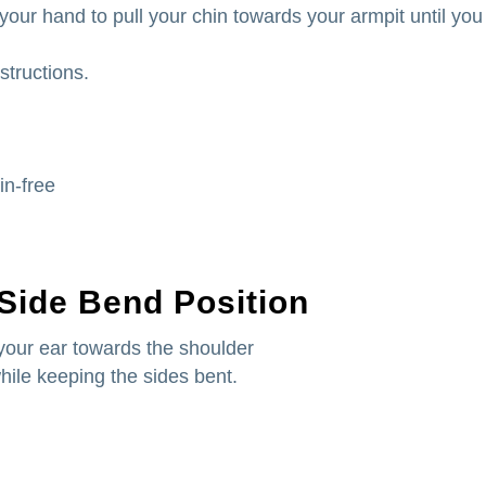
 your hand to pull your chin towards your armpit until you
structions.
in-free
 Side Bend Position
your ear towards the shoulder
while keeping the sides bent.