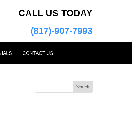
CALL US TODAY
(817)-907-7993
NIALS
CONTACT US
Search