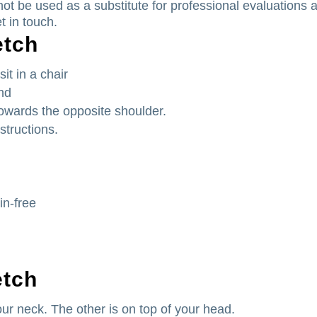
ot be used as a substitute for professional evaluations 
t in touch.
etch
it in a chair
and
 towards the opposite shoulder.
structions.
in-free
etch
ur neck. The other is on top of your head.