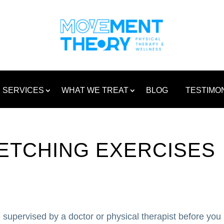
SERVICES
WHAT WE TREAT
BLOG
TESTIMO
ETCHING EXERCISES
 supervised by a doctor or physical therapist before you