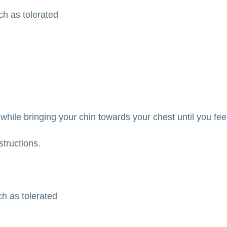
tch as tolerated
while bringing your chin towards your chest until you fee
structions.
ch as tolerated