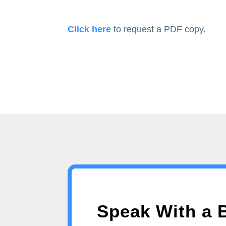
Click here
to request a PDF copy.
Speak With a 