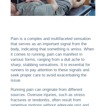
Pain is a complex and multifaceted sensation
that serves as an important signal from the
body, indicating that something is amiss. When
it comes to running, pain can manifest in
various forms, ranging from a dull ache to
sharp, stabbing sensations. It is essential for
runners to pay attention to these signals and
seek proper care to avoid exacerbating the
issue.
Running pain can originate from different
sources. Overuse injuries, such as stress
fractures or tendonitis, often result from
repetitive motions without adequate rest and