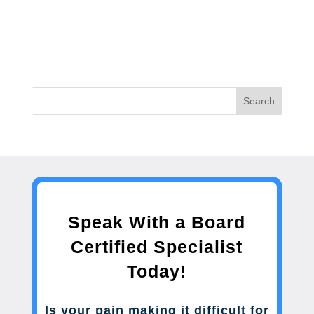
Search
Speak With a Board
Certified Specialist
Today!
Is your pain making it difficult for