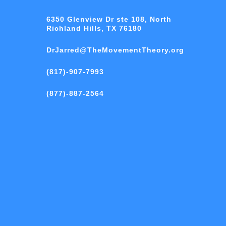
6350 Glenview Dr ste 108, North
Richland Hills, TX 76180
DrJarred@TheMovementTheory.org
(817)-907-7993
(877)-887-2564