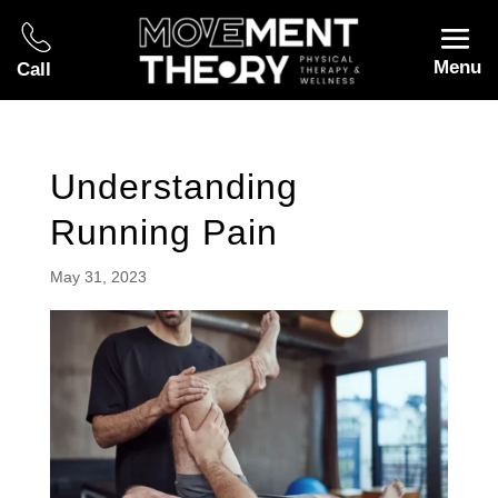
Menu
Call
Understanding
Running Pain
May 31, 2023