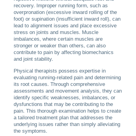
recovery. Improper running form, such as
overpronation (excessive inward rolling of the
foot) or supination (insufficient inward roll), can
lead to alignment issues and place excessive
stress on joints and muscles. Muscle
imbalances, where certain muscles are
stronger or weaker than others, can also
contribute to pain by affecting biomechanics
and joint stability.
Physical therapists possess expertise in
evaluating running-related pain and determining
its root causes. Through comprehensive
assessments and movement analysis, they can
identify specific weaknesses, imbalances, or
dysfunctions that may be contributing to the
pain. This thorough examination helps to create
a tailored treatment plan that addresses the
underlying issues rather than simply alleviating
the symptoms.