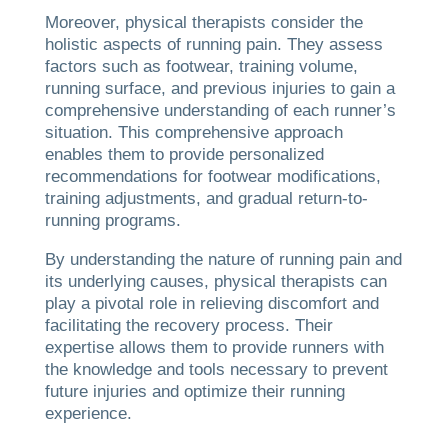
Moreover, physical therapists consider the
holistic aspects of running pain. They assess
factors such as footwear, training volume,
running surface, and previous injuries to gain a
comprehensive understanding of each runner’s
situation. This comprehensive approach
enables them to provide personalized
recommendations for footwear modifications,
training adjustments, and gradual return-to-
running programs.
By understanding the nature of running pain and
its underlying causes, physical therapists can
play a pivotal role in relieving discomfort and
facilitating the recovery process. Their
expertise allows them to provide runners with
the knowledge and tools necessary to prevent
future injuries and optimize their running
experience.