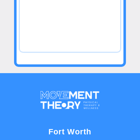
Fort Worth