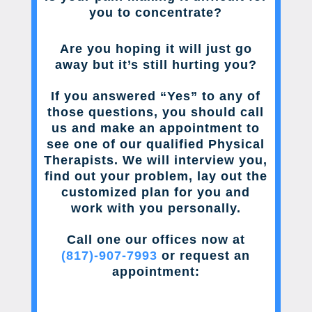
you to concentrate?
Are you hoping it will just go
away but it’s still hurting you?
If you answered “Yes” to any of
those questions, you should call
us and make an appointment to
see one of our qualified Physical
Therapists. We will interview you,
find out your problem, lay out the
customized plan for you and
work with you personally.
Call one our offices now at
(817)-907-7993
or request an
appointment: