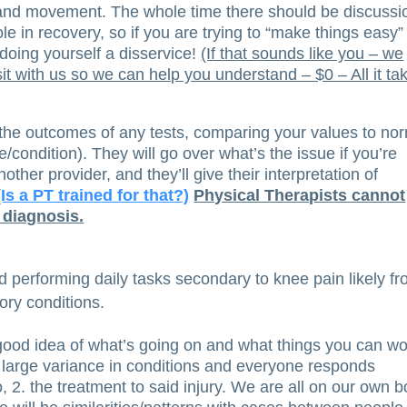
and movement. The whole time there should be discussi
role in recovery, so if you are trying to “make things easy”
oing yourself a disservice!
(If that sounds like you – we
t with us so we can help you understand – $0 – All it ta
 the outcomes of any tests, comparing your values to no
e/condition). They will go over what’s the issue if you’re
other provider, and they’ll give their interpretation of
(Is a PT trained for that?)
Physical Therapists cannot
 diagnosis.
 performing daily tasks secondary to knee pain likely f
ry conditions.
 a good idea of what’s going on and what things you can w
 large variance in conditions and everyone responds
so, 2. the treatment to said injury. We are all on our own b