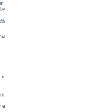
on,
 by
kes
rmal
rom
ork
oat