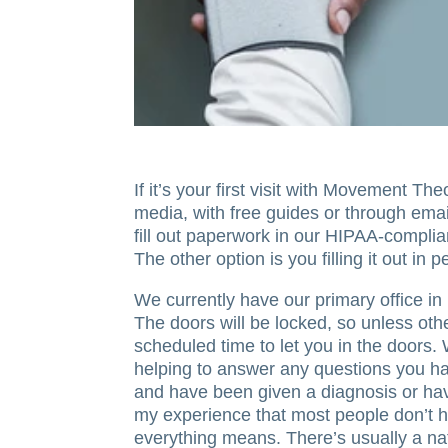
If it’s your first visit with Movement T
media, with free guides or through email
fill out paperwork in our HIPAA-compli
The other option is you filling it out i
We currently have our primary office in
The doors will be locked, so unless oth
scheduled time to let you in the doors.
helping to answer any questions you hav
and have been given a diagnosis or hav
my experience that most people don’t 
everything means. There’s usually a nat