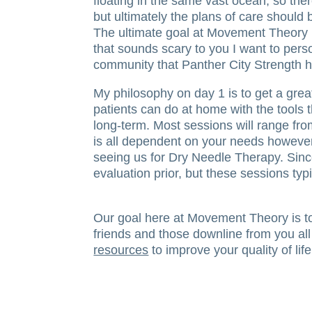
floating in the same vast ocean, so ther
but ultimately the plans of care should be
The ultimate goal at Movement Theory is
that sounds scary to you I want to pers
community that Panther City Strength ha
My philosophy on day 1 is to get a great
patients can do at home with the tools t
long-term. Most sessions will range fr
is all dependent on your needs however 
seeing us for Dry Needle Therapy. Since
evaluation prior, but these sessions typ
Our goal here at Movement Theory is to 
friends and those downline from you all
resources
to improve your quality of life