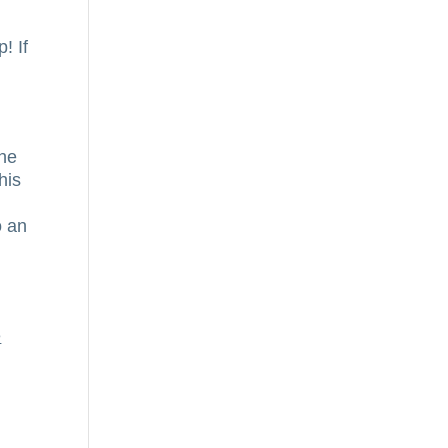
,
! If
the
his
o an
e