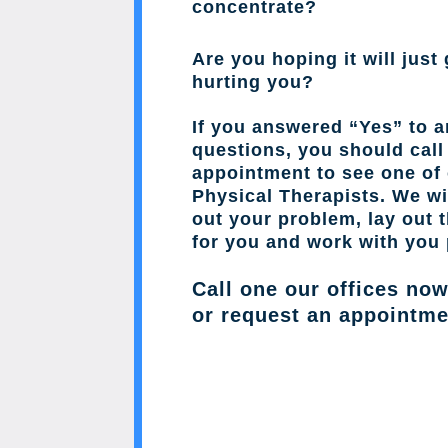
concentrate?
Are you hoping it will just 
hurting you?
If you answered “Yes” to a
questions, you should cal
appointment to see one of 
Physical Therapists. We wil
out your problem, lay out 
for you and work with you 
Call one our offices no
or request an appointme