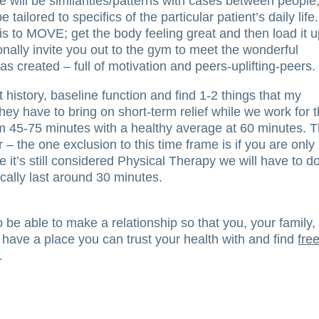
e will be similarities/patterns with cases between people
 tailored to specifics of the particular patient’s daily life.
 to MOVE; get the body feeling great and then load it up
onally invite you out to the gym to meet the wonderful
s created – full of motivation and peers-uplifting-peers.
 history, baseline function and find 1-2 things that my
hey have to bring on short-term relief while we work for 
om 45-75 minutes with a healthy average at 60 minutes. T
– the one exclusion to this time frame is if you are only
 it’s still considered Physical Therapy we will have to d
ically last around 30 minutes.
be able to make a relationship so that you, your family,
 have a place you can trust your health with and find
fre
.