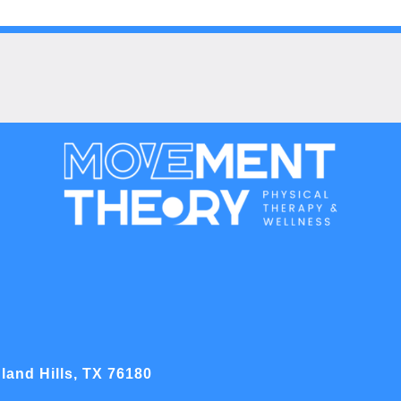
land Hills, TX 76180