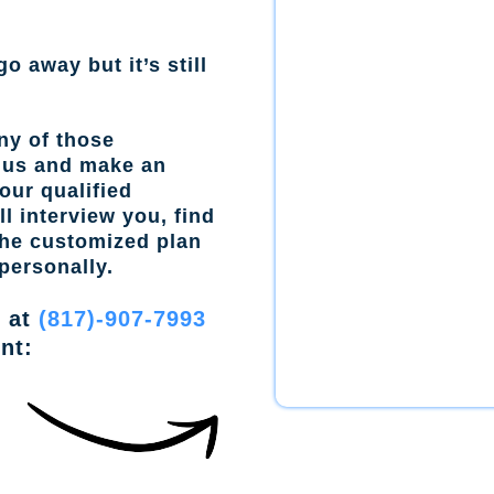
go away but it’s still
ny of those
l us and make an
our qualified
l interview you, find
the customized plan
personally.
w at
(817)-907-7993
nt: