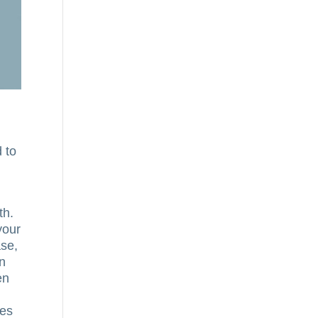
d to
th.
your
ase,
an
en
ces