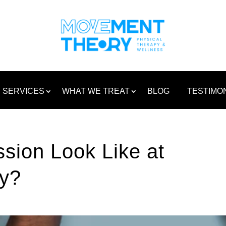
SERVICES
WHAT WE TREAT
BLOG
TESTIMO
sion Look Like at
y?