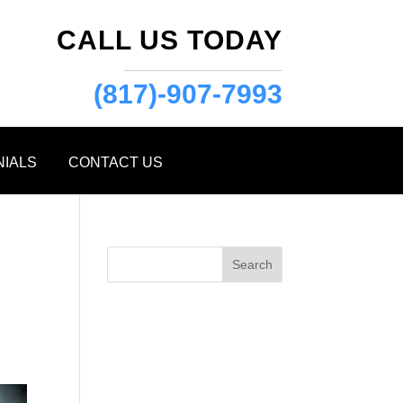
CALL US TODAY
(817)-907-7993
NIALS
CONTACT US
Search