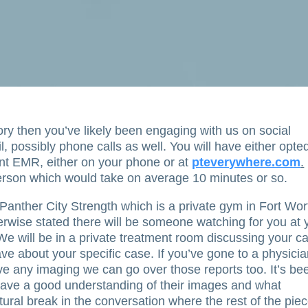
heory then you’ve likely been engaging with us on social
, possibly phone calls as well. You will have either opte
ant EMR, either on your phone or at
pteverywhere.com
.
n person which would take on average 10 minutes or so.
 Panther City Strength which is a private gym in Fort Wor
erwise stated there will be someone watching for you at 
 We will be in a private treatment room discussing your c
e about your specific case. If you’ve gone to a physici
e any imaging we can go over those reports too. It’s be
have a good understanding of their images and what
ural break in the conversation where the rest of the pie