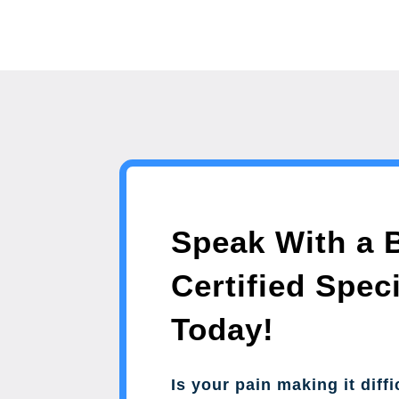
Speak With a 
Certified Speci
Today!
Is your pain making it diffi