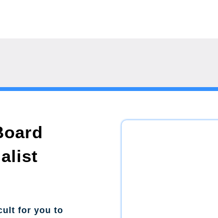
Board
alist
cult for you to