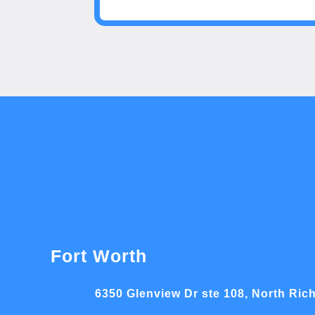
Fort Worth
6350 Glenview Dr ste 108, North Rich