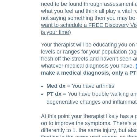
need to be found through assessment 
what you feel and think all play a vital 
not saying something then you may be d
want to schedule a FREE Discovery Visi
is your time)
Your therapist will be educating you on
levels or ranges for your population (ag
fresh off the streets and haven’t seen an
whatever medical diagnosis you have.
make a medical diagnosis, only a PT
Med dx
= You have arthritis
PT dx
= You have trouble walking and
degenerative changes and inflammato
At this point your therapist likely has
on to improve the symptoms. There’s a
differently to 1. the same injury, but al