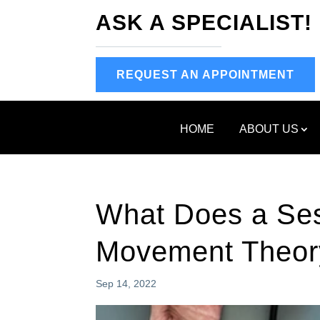
ASK A SPECIALIST!
REQUEST AN APPOINTMENT
HOME
ABOUT US
What Does a Ses
Movement Theor
Sep 14, 2022