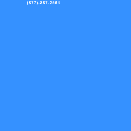
(877)-887-2564