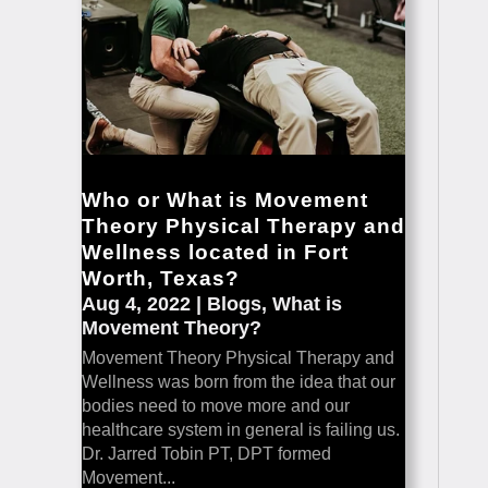
Who or What is Movement
Theory Physical Therapy and
Wellness located in Fort
Worth, Texas?
Aug 4, 2022
|
Blogs
,
What is
Movement Theory?
Movement Theory Physical Therapy and
Wellness was born from the idea that our
bodies need to move more and our
healthcare system in general is failing us.
Dr. Jarred Tobin PT, DPT formed
Movement...