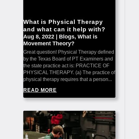
What is Physical Therapy
and what can it help with?
Aug 8, 2022
|
Blogs
,
What is
Movement Theory?
Great question! Physical Therapy defined
by the Texas Board of PT Examiners and
the state practice act is: PRACTICE OF
PHYSICAL THERAPY. (a) The practice of
physical therapy requires that a person...
READ MORE