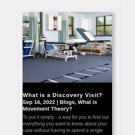
What is a Discovery Visit?
Sep 16, 2022
|
Blogs
,
What is
Movement Theory?
To put it simply - a way for you to find out
everything you want to know about your
case without having to spend a single