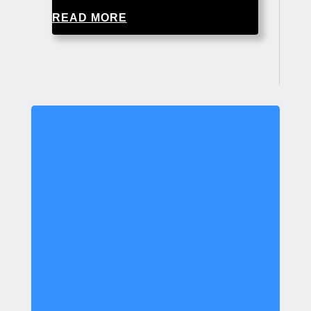
READ MORE