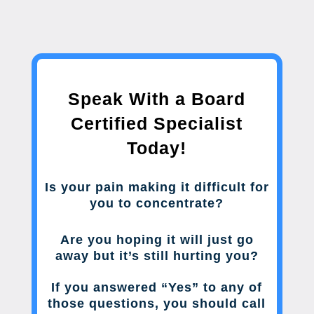
Speak With a Board
Certified Specialist
Today!
Is your pain making it difficult for
you to concentrate?
Are you hoping it will just go
away but it’s still hurting you?
If you answered “Yes” to any of
those questions, you should call