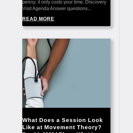
penny; it only costs your time. Discovery
Visit Agenda Answer questions...
READ MORE
What Does a Session Look
Like at Movement Theory?