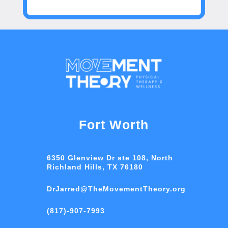
Fort Worth
6350 Glenview Dr ste 108, North
Richland Hills, TX 76180
DrJarred@TheMovementTheory.org
(817)-907-7993