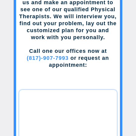
us and make an appointment to
see one of our qualified Physical
Therapists. We will interview you,
find out your problem, lay out the
customized plan for you and
work with you personally.
Call one our offices now at
(817)-907-7993
or request an
appointment: