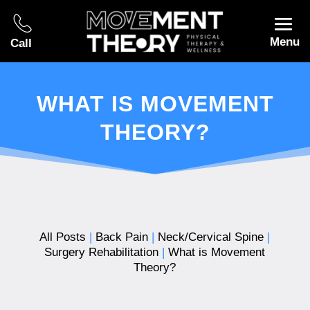
Menu
Call
WHAT IS MOVEMENT
THEORY?
All Posts
|
Back Pain
|
Neck/Cervical Spine
|
Surgery Rehabilitation
|
What is Movement
Theory?