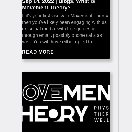
Sep 14, 2022
|
Blogs
,
What is
Movement Theory?
If it's your first visit with Movement Theory
then you've likely been engaging with us
on social media, with free guides or
through email, possibly phone calls as
well. You will have either opted to...
READ MORE